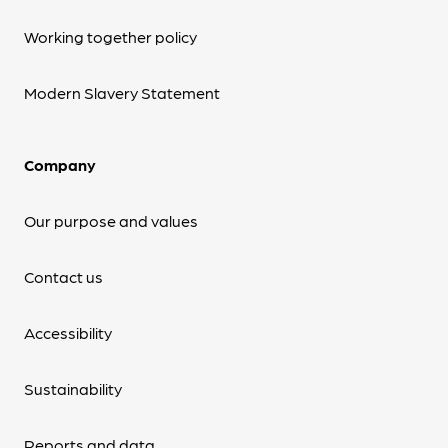
Working together policy
Modern Slavery Statement
Company
Our purpose and values
Contact us
Accessibility
Sustainability
Reports and data