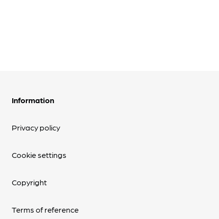
Information
Privacy policy
Cookie settings
Copyright
Terms of reference