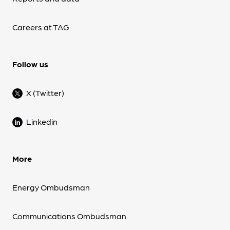
Careers at TAG
Follow us
X (Twitter)
Linkedin
More
Energy Ombudsman
Communications Ombudsman