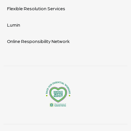
Flexible Resolution Services
Lumin
Online Responsibility Network