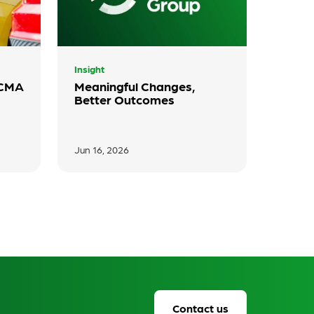
Insight
 CMA
Meaningful Changes,
Better Outcomes
Jun 16, 2026
Contact us