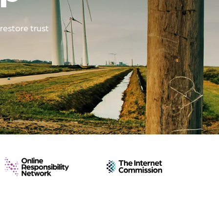
restore trust
Online
The
Responsibility
Internet
Network
Commission