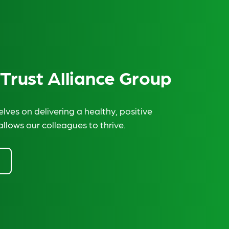
 Trust Alliance Group
lves on delivering a healthy, positive
allows our colleagues to thrive.