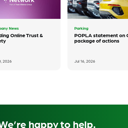
any News
Parking
ding Online Trust &
POPLA statement on
ety
package of actions
0, 2026
Jul 16, 2026
We’re happy to help.