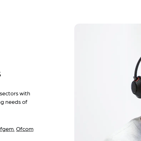
s
sectors with
ng needs of
fgem
,
Ofcom