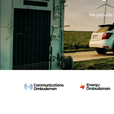
We provide a
Communications
Energy
Ombudsman
Ombudsman