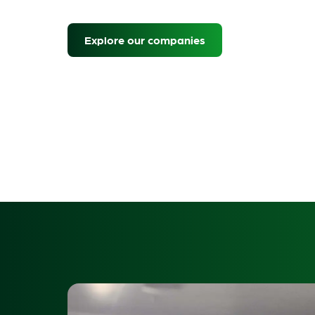
Explore our companies