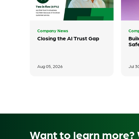
Company News
Comp
Closing the AI Trust Gap
Buil
Saf
Aug 05, 2026
Jul 3
Want to learn more? 