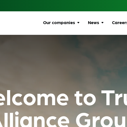
Our companies
News
Career
Browse companies
All news
Car
All
Communications
Ombudsman
Ben
Energy Ombudsman
Wel
lcome to Tr
Flexible Resolution
Dive
Services
Life
Lumin
Gro
lliance Gro
Online Responsibility
Network