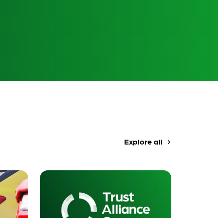
Explore all
navigate_next