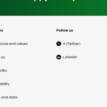
ny
Follow us
pose and values
X (Twitter)
 us
Linkedin
ility
bility
 and data