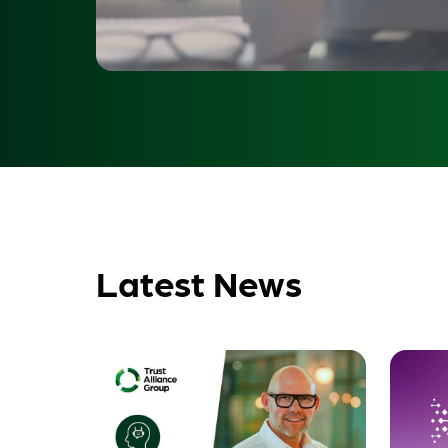
Latest News