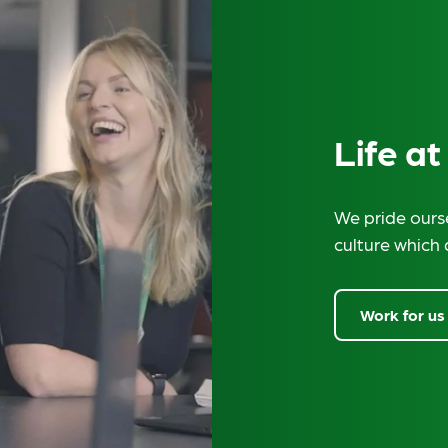
Life at
We pride ourse
culture which 
Work for us