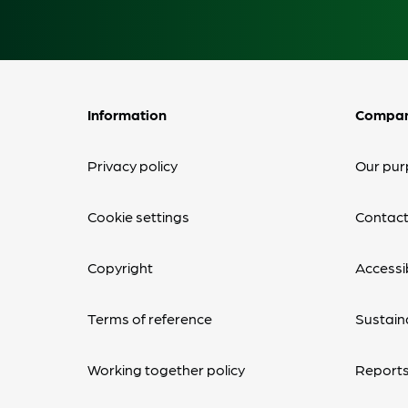
Information
Compa
Privacy policy
Our pur
Cookie settings
Contact
Copyright
Accessib
Terms of reference
Sustaina
Working together policy
Reports