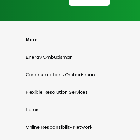
More
Energy Ombudsman
Communications Ombudsman
Flexible Resolution Services
Lumin
Online Responsibility Network