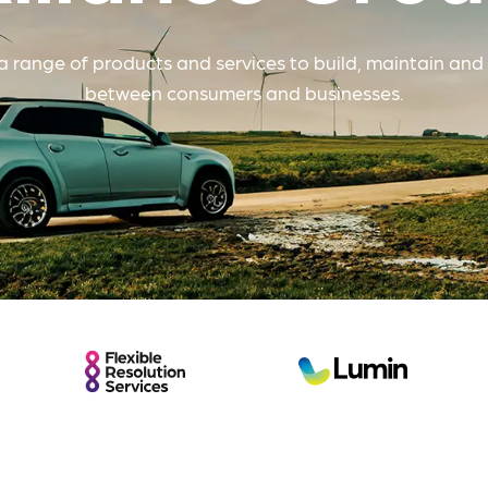
The Internet
 range of products and services to build, maintain and 
Commission
between consumers and businesses.
Flexible
Lumin
Resolution
Services