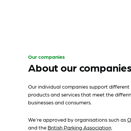
Our companies
About our companie
Our individual companies support different 
products and services that meet the differi
businesses and consumers.
We're approved by organisations such as
O
and the
British Parking Association
.