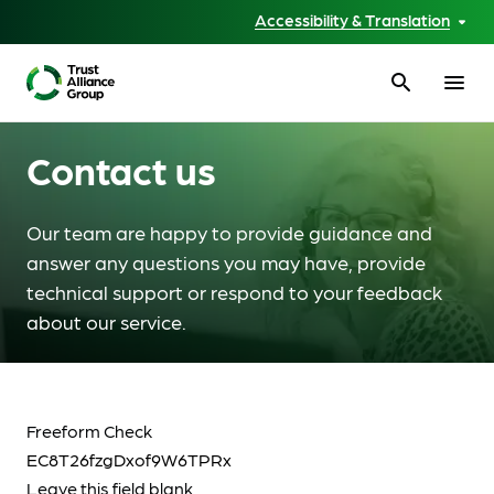
Accessibility & Translation
search
menu
Contact us
Our team are happy to provide guidance and
answer any questions you may have, provide
technical support or respond to your feedback
about our service.
Freeform Check
Leave this field blank