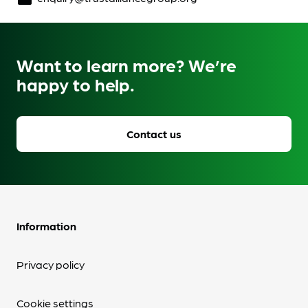
Want to learn more? We’re
happy to help.
Contact us
Information
Privacy policy
Cookie settings