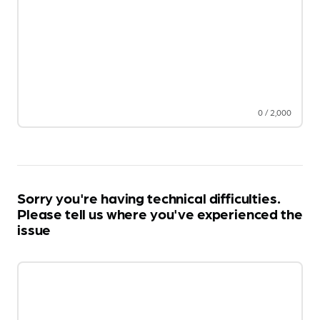
0
/
2,000
Sorry you're having technical difficulties.
Please tell us where you've experienced the
issue