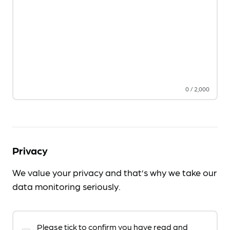
0
/
2,000
Privacy
We value your privacy and that’s why we take our
data monitoring seriously.
Please tick to confirm you have read and