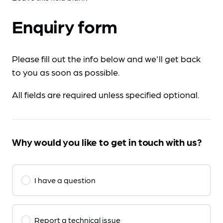
Enquiry form
Please fill out the info below and we'll get back
to you as soon as possible.
All fields are required unless specified optional.
Why would you like to get in touch with us?
I have a question
Report a technical issue