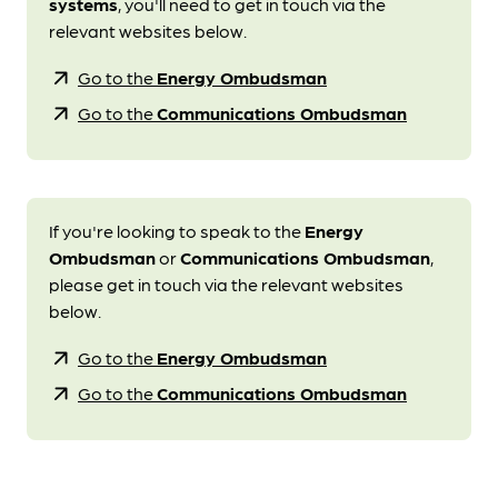
systems
, you'll need to get in touch via the
relevant websites below.
arrow_outward
Go to the
Energy Ombudsman
arrow_outward
Go to the
Communications Ombudsman
If you're looking to speak to the
Energy
Ombudsman
or
Communications Ombudsman
,
please get in touch via the relevant websites
below.
arrow_outward
Go to the
Energy Ombudsman
arrow_outward
Go to the
Communications Ombudsman