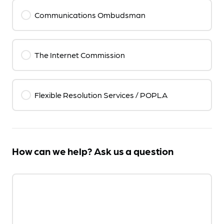
Communications Ombudsman
The Internet Commission
Flexible Resolution Services / POPLA
How can we help? Ask us a question