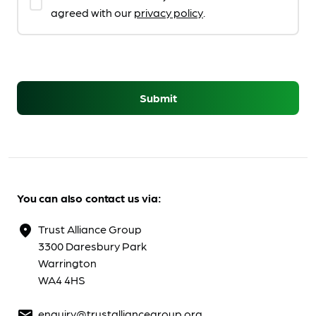
agreed with our
privacy policy
.
Submit
You can also contact us via:
Trust Alliance Group
location_on
3300 Daresbury Park
Warrington
WA4 4HS
enquiry@trustalliancegroup.org
mail