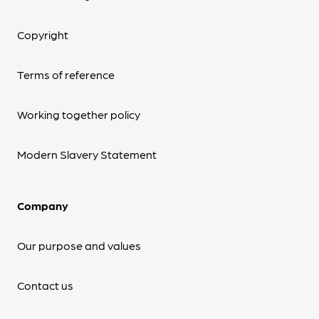
Copyright
Terms of reference
Working together policy
Modern Slavery Statement
Company
Our purpose and values
Contact us