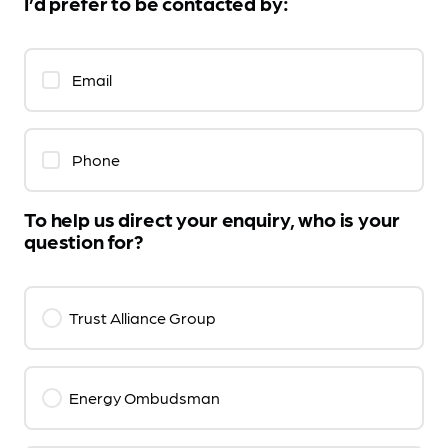
I’d prefer to be contacted by:
Email
Phone
To help us direct your enquiry, who is your
question for?
Trust Alliance Group
Energy Ombudsman