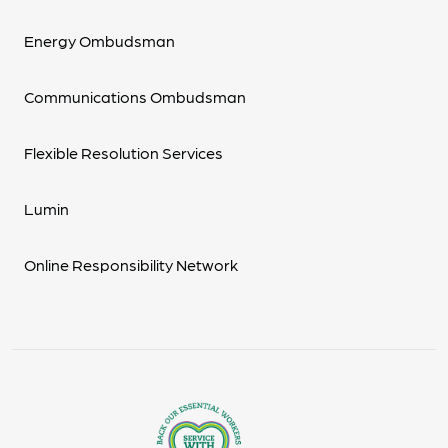
Energy Ombudsman
Communications Ombudsman
Flexible Resolution Services
Lumin
Online Responsibility Network