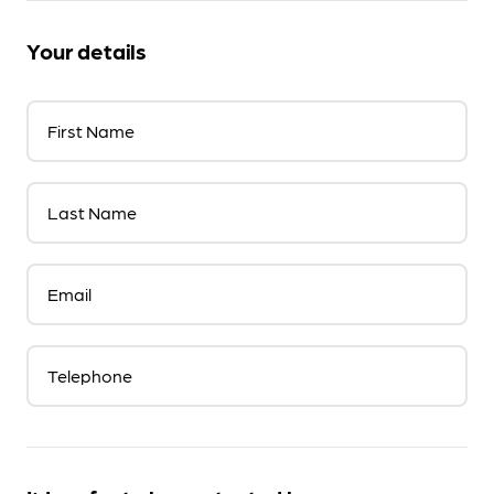
Your details
First Name
Last Name
Email
Telephone