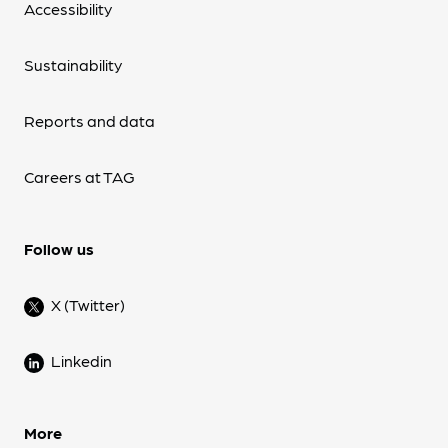
Accessibility
Sustainability
Reports and data
Careers at TAG
Follow us
X (Twitter)
Linkedin
More