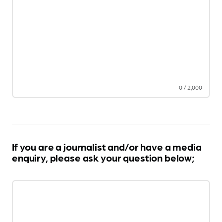
0
/
2,000
If you are a journalist and/or have a media
enquiry, please ask your question below;