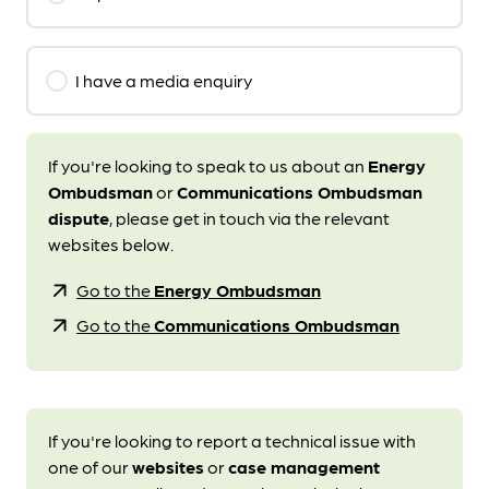
I have a media enquiry
If you're looking to speak to us about an
Energy
Ombudsman
or
Communications Ombudsman
dispute
, please get in touch via the relevant
websites below.
arrow_outward
Go to the
Energy Ombudsman
arrow_outward
Go to the
Communications Ombudsman
If you're looking to report a technical issue with
one of our
websites
or
case management