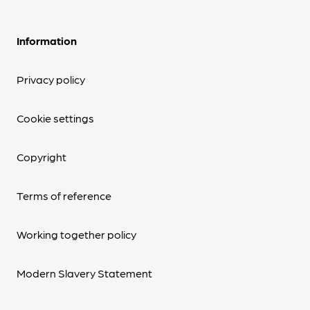
Information
Privacy policy
Cookie settings
Copyright
Terms of reference
Working together policy
Modern Slavery Statement