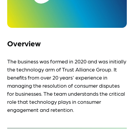
Overview
The business was formed in 2020 and was initially
the technology arm of Trust Alliance Group. It
benefits from over 20 years' experience in
managing the resolution of consumer disputes
for businesses. The team understands the critical
role that technology plays in consumer
engagement and retention.