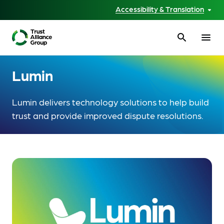
Accessibility & Translation
search
menu
Lumin
Lumin delivers technology solutions to help build
trust and provide improved dispute resolutions.