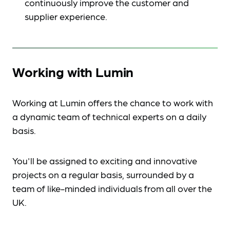
continuously improve the customer and
supplier experience.
Working with Lumin
Working at Lumin offers the chance to work with
a dynamic team of technical experts on a daily
basis.
You'll be assigned to exciting and innovative
projects on a regular basis, surrounded by a
team of like-minded individuals from all over the
UK.