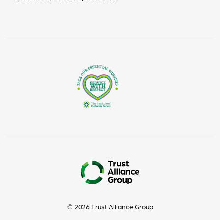
© 2026 Trust Alliance Group