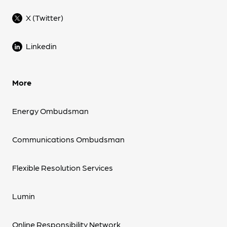
X (Twitter)
Linkedin
More
Energy Ombudsman
Communications Ombudsman
Flexible Resolution Services
Lumin
Online Responsibility Network