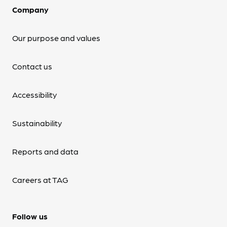
Company
Our purpose and values
Contact us
Accessibility
Sustainability
Reports and data
Careers at TAG
Follow us