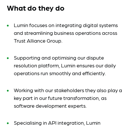
What do they do
Lumin focuses on integrating digital systems
and streamlining business operations across
Trust Alliance Group.
Supporting and optimising our dispute
resolution platform, Lumin ensures our daily
operations run smoothly and efficiently.
Working with our stakeholders they also play a
key part in our future transformation, as
software development experts.
Specialising in API integration, Lumin