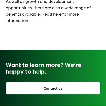
As well as growth and development
opportunities, there are also a wide range of
benefits available.
Read here
for more
information.
Want to learn more? We’re
happy to help.
Contact us