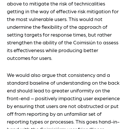
above to mitigate the risk of technicalities
getting in the way of effective risk mitigation for
the most vulnerable users. This would not
undermine the flexibility of the approach of
setting targets for response times, but rather
strengthen the ability of the Coimisiún to assess
its effectiveness while producing better
outcomes for users.
We would also argue that consistency and a
standard baseline of understanding on the back
end should lead to greater uniformity on the
front-end – positively impacting user experience
by ensuring that users are not obstructed or put
off from reporting by an unfamiliar set of
reporting types or processes. This goes hand-in-