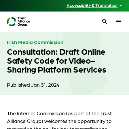
Accessibility & Translation
search
menu
Irish Media Commission
Consultation: Draft Online
Safety Code for Video-
Sharing Platform Services
Published Jan 31, 2024
The Internet Commission (as part of the Trust
Alliance Group) welcomes the opportunity to
respond to the call for inputs regarding the