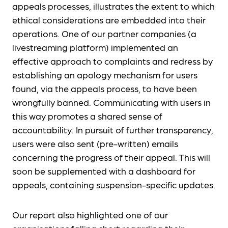
appeals processes, illustrates the extent to which
ethical considerations are embedded into their
operations. One of our partner companies (a
livestreaming platform) implemented an
effective approach to complaints and redress by
establishing an apology mechanism for users
found, via the appeals process, to have been
wrongfully banned. Communicating with users in
this way promotes a shared sense of
accountability. In pursuit of further transparency,
users were also sent (pre-written) emails
concerning the progress of their appeal. This will
soon be supplemented with a dashboard for
appeals, containing suspension-specific updates.
Our report also highlighted one of our