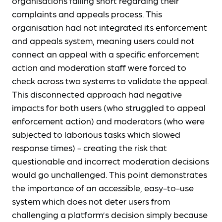
organisations falling short regarding their
complaints and appeals process. This
organisation had not integrated its enforcement
and appeals system, meaning users could not
connect an appeal with a specific enforcement
action and moderation staff were forced to
check across two systems to validate the appeal.
This disconnected approach had negative
impacts for both users (who struggled to appeal
enforcement action) and moderators (who were
subjected to laborious tasks which slowed
response times) - creating the risk that
questionable and incorrect moderation decisions
would go unchallenged. This point demonstrates
the importance of an accessible, easy-to-use
system which does not deter users from
challenging a platform’s decision simply because