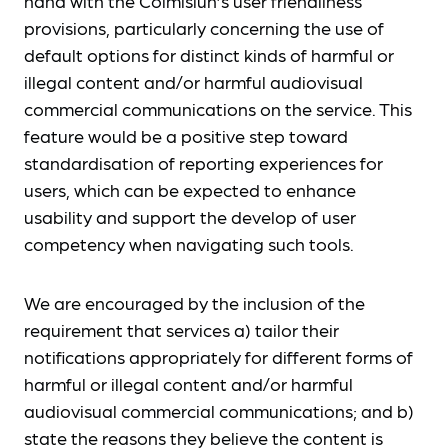
hand with the Coimisiún’s user friendliness
provisions, particularly concerning the use of
default options for distinct kinds of harmful or
illegal content and/or harmful audiovisual
commercial communications on the service. This
feature would be a positive step toward
standardisation of reporting experiences for
users, which can be expected to enhance
usability and support the develop of user
competency when navigating such tools.
We are encouraged by the inclusion of the
requirement that services a) tailor their
notifications appropriately for different forms of
harmful or illegal content and/or harmful
audiovisual commercial communications; and b)
state the reasons they believe the content is