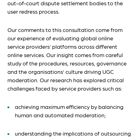
out-of-court dispute settlement bodies to the
user redress process.
Our comments to this consultation come from
our experience of evaluating global online
service providers’ platforms across different
online services. Our insight comes from careful
study of the procedures, resources, governance
and the organisations’ culture driving UGC
moderation. Our research has explored critical
challenges faced by service providers such as:
achieving maximum efficiency by balancing
human and automated moderation;
understanding the implications of outsourcing