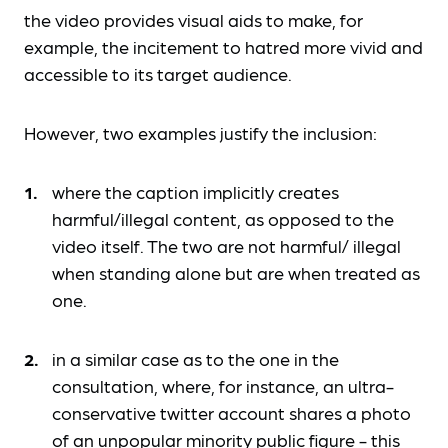
the video provides visual aids to make, for
example, the incitement to hatred more vivid and
accessible to its target audience.
However, two examples justify the inclusion:
where the caption implicitly creates
harmful/illegal content, as opposed to the
video itself. The two are not harmful/ illegal
when standing alone but are when treated as
one.
in a similar case as to the one in the
consultation, where, for instance, an ultra-
conservative twitter account shares a photo
of an unpopular minority public figure - this