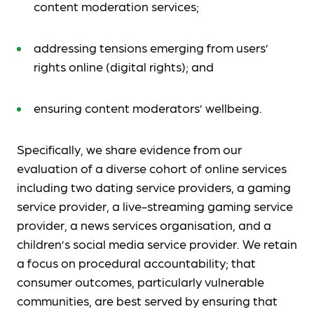
content moderation services;
addressing tensions emerging from users’
rights online (digital rights); and
ensuring content moderators’ wellbeing.
Specifically, we share evidence from our
evaluation of a diverse cohort of online services
including two dating service providers, a gaming
service provider, a live-streaming gaming service
provider, a news services organisation, and a
children’s social media service provider. We retain
a focus on procedural accountability; that
consumer outcomes, particularly vulnerable
communities, are best served by ensuring that