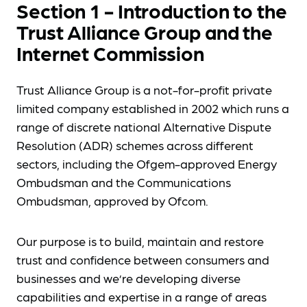
Section 1 - Introduction to the
Trust Alliance Group and the
Internet Commission
Trust Alliance Group is a not-for-profit private
limited company established in 2002 which runs a
range of discrete national Alternative Dispute
Resolution (ADR) schemes across different
sectors, including the Ofgem-approved Energy
Ombudsman and the Communications
Ombudsman, approved by Ofcom.
Our purpose is to build, maintain and restore
trust and confidence between consumers and
businesses and we’re developing diverse
capabilities and expertise in a range of areas