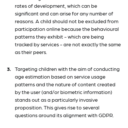
rates of development, which can be
significant and can arise for any number of
reasons. A child should not be excluded from
participation online because the behavioural
patterns they exhibit - which are being
tracked by services - are not exactly the same
as their peers.
Targeting children with the aim of conducting
age estimation based on service usage
patterns and the nature of content created
by the user (and/or biometric information)
stands out as a particularly invasive
proposition. This gives rise to several
questions around its alignment with GDPR.