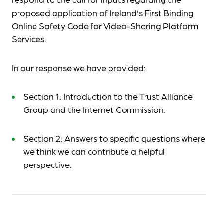
proposed application of Ireland’s First Binding
Online Safety Code for Video-Sharing Platform
Services.
In our response we have provided:
Section 1: Introduction to the Trust Alliance
Group and the Internet Commission.
Section 2: Answers to specific questions where
we think we can contribute a helpful
perspective.