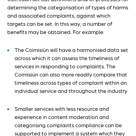
determining the categorisation of types of harms
and associated complaints, against which
targets can be set. In this way, a number of
benefits may be obtained. For example:
The Coimisiún will have a harmonised data set
across which it can assess the timeliness of
services in responding to complaints. The
Coimisiún can also more readily compare that
timeliness across types of complaint within an
individual service and throughout the industry.
Smaller services with less resource and
experience in content moderation and
categorising complaints compliance can be
supported to implement a system which they