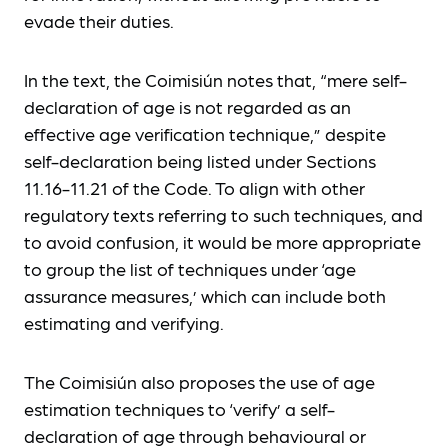
evade their duties.
In the text, the Coimisiún notes that, “mere self-
declaration of age is not regarded as an
effective age verification technique,” despite
self-declaration being listed under Sections
11.16-11.21 of the Code. To align with other
regulatory texts referring to such techniques, and
to avoid confusion, it would be more appropriate
to group the list of techniques under ‘age
assurance measures,’ which can include both
estimating and verifying.
The Coimisiún also proposes the use of age
estimation techniques to ‘verify’ a self-
declaration of age through behavioural or