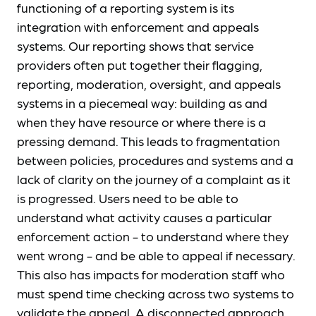
functioning of a reporting system is its
integration with enforcement and appeals
systems. Our reporting shows that service
providers often put together their flagging,
reporting, moderation, oversight, and appeals
systems in a piecemeal way: building as and
when they have resource or where there is a
pressing demand. This leads to fragmentation
between policies, procedures and systems and a
lack of clarity on the journey of a complaint as it
is progressed. Users need to be able to
understand what activity causes a particular
enforcement action - to understand where they
went wrong - and be able to appeal if necessary.
This also has impacts for moderation staff who
must spend time checking across two systems to
validate the appeal. A disconnected approach