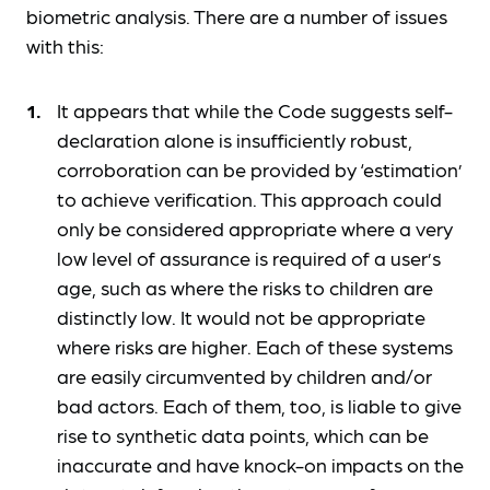
biometric analysis. There are a number of issues
with this:
It appears that while the Code suggests self-
declaration alone is insufficiently robust,
corroboration can be provided by ‘estimation’
to achieve verification. This approach could
only be considered appropriate where a very
low level of assurance is required of a user’s
age, such as where the risks to children are
distinctly low. It would not be appropriate
where risks are higher. Each of these systems
are easily circumvented by children and/or
bad actors. Each of them, too, is liable to give
rise to synthetic data points, which can be
inaccurate and have knock-on impacts on the