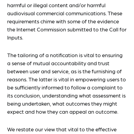
harmful or illegal content and/or harmful
audiovisual commercial communications. These
requirements chime with some of the evidence
the Internet Commission submitted to the Call for
Inputs.
The tailoring of a notification is vital to ensuring
a sense of mutual accountability and trust
between user and service, as is the furnishing of
reasons. The latter is vital in empowering users to
be sufficiently informed to follow a complaint to
its conclusion, understanding what assessment is
being undertaken, what outcomes they might
expect and how they can appeal an outcome.
We restate our view that vital to the effective