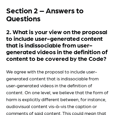
Section 2 – Answers to
Questions
2. What is your view on the proposal
to include user-generated content
that is indissociable from user-
generated videos in the definition of
content to be covered by the Code?
We agree with the proposal to include user-
generated content that is indissociable from
user-generated videos in the definition of
content. On one level, we believe that the form of
harm is explicitly different between, for instance,
audiovisual content vis-à-vis the caption or
comments of said content. This could mean that