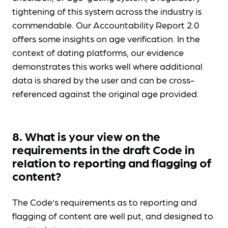
tightening of this system across the industry is
commendable. Our Accountability Report 2.0
offers some insights on age verification. In the
context of dating platforms, our evidence
demonstrates this works well where additional
data is shared by the user and can be cross-
referenced against the original age provided.
8. What is your view on the
requirements in the draft Code in
relation to reporting and flagging of
content?
The Code’s requirements as to reporting and
flagging of content are well put, and designed to