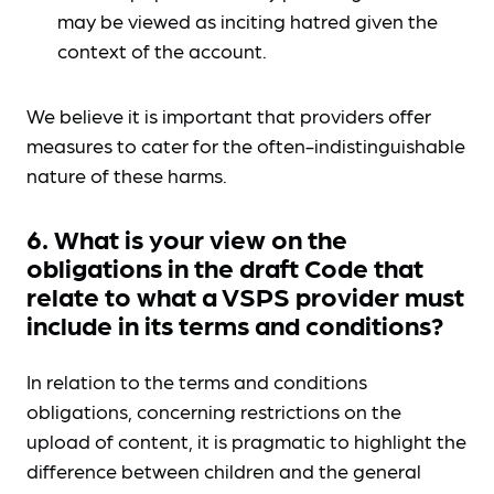
may be viewed as inciting hatred given the
context of the account.
We believe it is important that providers offer
measures to cater for the often-indistinguishable
nature of these harms.
6. What is your view on the
obligations in the draft Code that
relate to what a VSPS provider must
include in its terms and conditions?
In relation to the terms and conditions
obligations, concerning restrictions on the
upload of content, it is pragmatic to highlight the
difference between children and the general