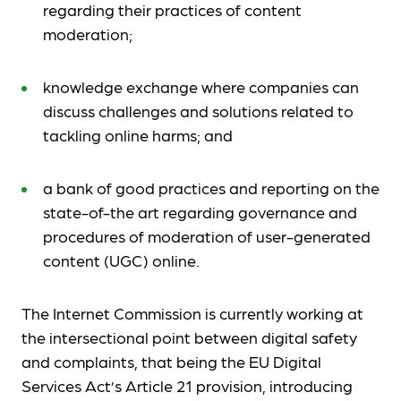
regarding their practices of content
moderation;
knowledge exchange where companies can
discuss challenges and solutions related to
tackling online harms; and
a bank of good practices and reporting on the
state-of-the art regarding governance and
procedures of moderation of user-generated
content (UGC) online.
The Internet Commission is currently working at
the intersectional point between digital safety
and complaints, that being the EU Digital
Services Act’s Article 21 provision, introducing