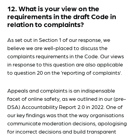
12. What is your view on the
requirements in the draft Code in
relation to complaints?
As set out in Section 1 of our response, we
believe we are well-placed to discuss the
complaints requirements in the Code. Our views
in response to this question are also applicable
to question 20 on the ‘reporting of complaints’.
Appeals and complaints is an indispensable
facet of online safety, as we outlined in our (pre-
DSA) Accountability Report 2.0 in 2022. One of
our key findings was that the way organisations
communicate moderation decisions, apologising
for incorrect decisions and build transparent