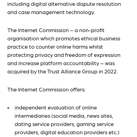
including digital alternative dispute resolution
and case management technology.
The Internet Commission – a non-profit
organisation which promotes ethical business
practice to counter online harms whilst
protecting privacy and freedom of expression
and increase platform accountability – was
acquired by the Trust Alliance Group in 2022.
The Internet Commission offers:
independent evaluation of online
intermediaries (social media, news sites,
dating service providers, gaming service
providers, digital education providers etc.)