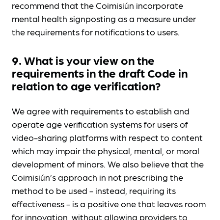
recommend that the Coimisiún incorporate
mental health signposting as a measure under
the requirements for notifications to users.
9. What is your view on the
requirements in the draft Code in
relation to age verification?
We agree with requirements to establish and
operate age verification systems for users of
video-sharing platforms with respect to content
which may impair the physical, mental, or moral
development of minors. We also believe that the
Coimisiún’s approach in not prescribing the
method to be used - instead, requiring its
effectiveness - is a positive one that leaves room
for innovation, without allowing providers to