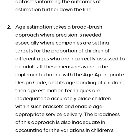
datasets informing the outcomes of
estimation further down the line.
Age estimation takes a broad-brush
approach where precision is needed,
especially where companies are setting
targets for the proportion of children of
different ages who are incorrectly assessed to
be adults. If these measures were to be
implemented in line with the Age Appropriate
Design Code, and its age banding of children,
then age estimation techniques are
inadequate to accurately place children
within such brackets and enable age-
appropriate service delivery. The broadness
of this approach is also inadequate in
accounting for the variations in children’s