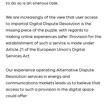
to do so is an onerous task.
We are increasingly of the view that user access
to impartial Digital Dispute Resolution is the
missing piece of the puzzle, with regards to
making online experiences safer. Provision for the
establishment of such a service is made under
Article 21 of the European Union’s Digital
Services Act.
Our experience operating Alternative Dispute
Resolution services in energy and
communications markets leads us to believe that
access to such a provision in the digital space
could offer: