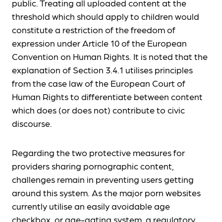
public. Treating all uploaded content at the
threshold which should apply to children would
constitute a restriction of the freedom of
expression under Article 10 of the European
Convention on Human Rights. It is noted that the
explanation of Section 3.4.1 utilises principles
from the case law of the European Court of
Human Rights to differentiate between content
which does (or does not) contribute to civic
discourse.
Regarding the two protective measures for
providers sharing pornographic content,
challenges remain in preventing users getting
around this system. As the major porn websites
currently utilise an easily avoidable age
checkbox, or age-gating system, a regulatory