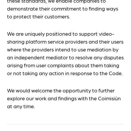
these standards, we enable companies to
demonstrate their commitment to finding ways
to protect their customers.
We are uniquely positioned to support video-
sharing platform service providers and their users
where the providers intend to use mediation by
an independent mediator to resolve any disputes
arising from user complaints about them taking
or not taking any action in response to the Code.
We would welcome the opportunity to further
explore our work and findings with the Coimisiún
at any time.