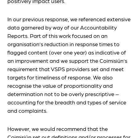
positively impact users.
In our previous response, we referenced extensive
data garnered by way of our Accountability
Reports. Part of this work focused on an
organisation’s reduction in response times to
flagged content (over one year) as indicative of
an improvement and we support the Coimisiún’s
requirement that VSPS providers set and meet
targets for timeliness of response. We also
recognise the value of proportionality and
determination not to be overly prescriptive –
accounting for the breadth and types of service
and complaints.
However, we would recommend that the
Coimisiún set out definitions and/or processes for