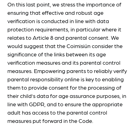
On this last point, we stress the importance of
ensuring that effective and robust age
verification is conducted in line with data
protection requirements, in particular where it
relates to Article 8 and parental consent. We
would suggest that the Coimisiún consider the
significance of the links between its age
verification measures and its parental control
measures. Empowering parents to reliably verify
parental responsibility online is key to enabling
them to provide consent for the processing of
their child’s data for age assurance purposes, in
line with GDPR, and to ensure the appropriate
adult has access to the parental control
measures put forward in the Code.