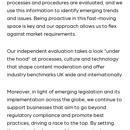
processes and procedures are evaluated, and we
use this information to identify emerging trends
and issues. Being proactive in this fast-moving
space is key and our approach allows us to flex
against market requirements.
Our independent evaluation takes a look “under
the hood” at processes, culture and technology
that shape content moderation and offer
industry benchmarks UK wide and internationally.
Moreover, in light of emerging legislation and its
implementation across the globe, we continue to
support businesses that aim to go beyond
regulatory compliance and promote best
practices, driving a race to the top. By setting