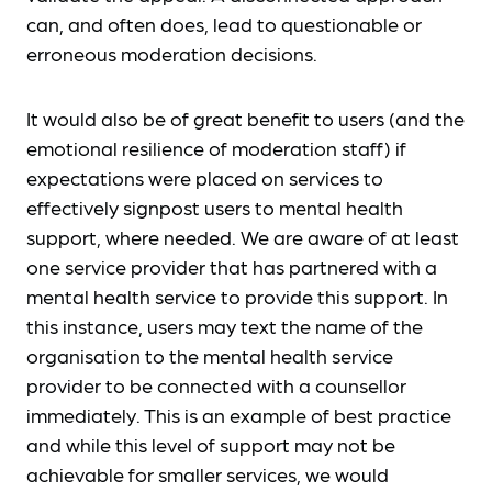
can, and often does, lead to questionable or
erroneous moderation decisions.
It would also be of great benefit to users (and the
emotional resilience of moderation staff) if
expectations were placed on services to
effectively signpost users to mental health
support, where needed. We are aware of at least
one service provider that has partnered with a
mental health service to provide this support. In
this instance, users may text the name of the
organisation to the mental health service
provider to be connected with a counsellor
immediately. This is an example of best practice
and while this level of support may not be
achievable for smaller services, we would