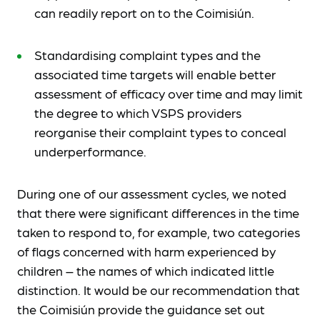
can readily report on to the Coimisiún.
Standardising complaint types and the
associated time targets will enable better
assessment of efficacy over time and may limit
the degree to which VSPS providers
reorganise their complaint types to conceal
underperformance.
During one of our assessment cycles, we noted
that there were significant differences in the time
taken to respond to, for example, two categories
of flags concerned with harm experienced by
children – the names of which indicated little
distinction. It would be our recommendation that
the Coimisiún provide the guidance set out