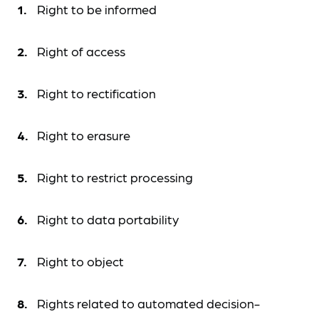
Right to be informed
Right of access
Right to rectification
Right to erasure
Right to restrict processing
Right to data portability
Right to object
Rights related to automated decision-