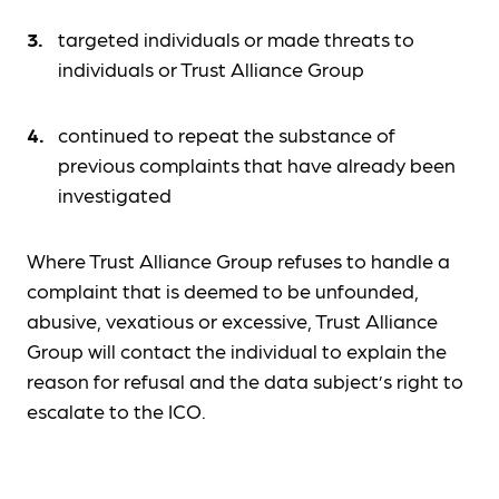
targeted individuals or made threats to
individuals or Trust Alliance Group
continued to repeat the substance of
previous complaints that have already been
investigated
Where Trust Alliance Group refuses to handle a
complaint that is deemed to be unfounded,
abusive, vexatious or excessive, Trust Alliance
Group will contact the individual to explain the
reason for refusal and the data subject’s right to
escalate to the ICO.