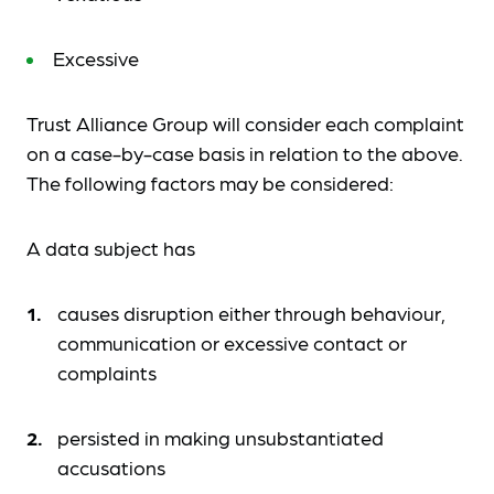
Excessive
Trust Alliance Group will consider each complaint
on a case-by-case basis in relation to the above.
The following factors may be considered:
A data subject has
causes disruption either through behaviour,
communication or excessive contact or
complaints
persisted in making unsubstantiated
accusations