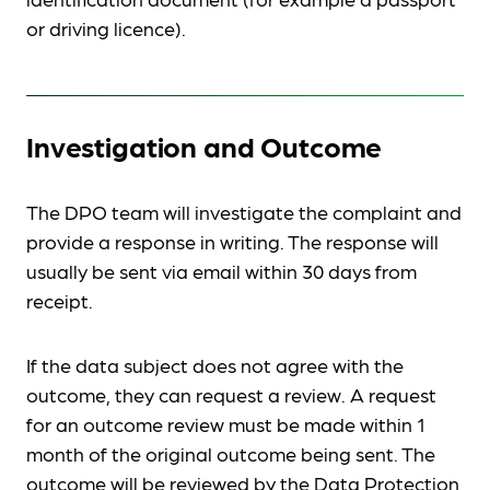
or driving licence).
Investigation and Outcome
The DPO team will investigate the complaint and
provide a response in writing. The response will
usually be sent via email within 30 days from
receipt.
If the data subject does not agree with the
outcome, they can request a review. A request
for an outcome review must be made within 1
month of the original outcome being sent. The
outcome will be reviewed by the Data Protection