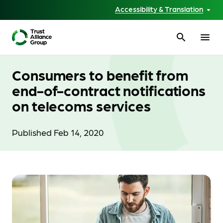
Accessibility & Translation
search
menu
Consumers to benefit from
end-of-contract notifications
on telecoms services
Published Feb 14, 2020