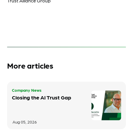
Trust Alliance Group
More articles
Company News
Closing the AI Trust Gap
Aug 05, 2026