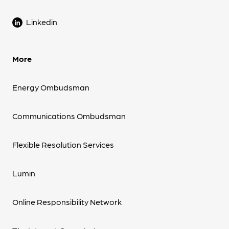
Linkedin
More
Energy Ombudsman
Communications Ombudsman
Flexible Resolution Services
Lumin
Online Responsibility Network