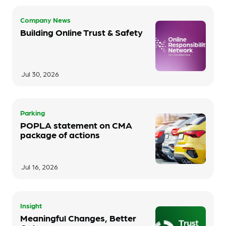
Company News
Building Online Trust & Safety
Jul 30, 2026
Parking
POPLA statement on CMA
package of actions
Jul 16, 2026
Insight
Meaningful Changes, Better