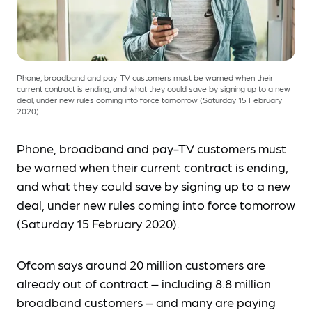
Phone, broadband and pay-TV customers must be warned when their
current contract is ending, and what they could save by signing up to a new
deal, under new rules coming into force tomorrow (Saturday 15 February
2020).
Phone, broadband and pay-TV customers must
be warned when their current contract is ending,
and what they could save by signing up to a new
deal, under new rules coming into force tomorrow
(Saturday 15 February 2020).
Ofcom says around 20 million customers are
already out of contract – including 8.8 million
broadband customers – and many are paying