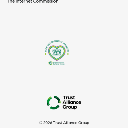
The Internet Commission
© 2026 Trust Alliance Group