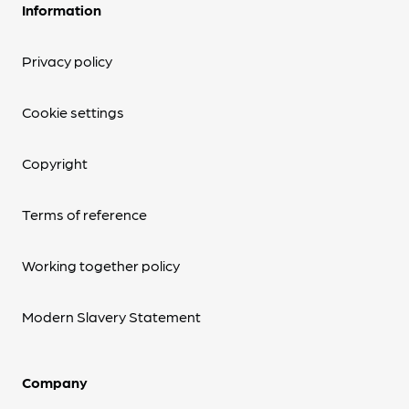
Information
Privacy policy
Cookie settings
Copyright
Terms of reference
Working together policy
Modern Slavery Statement
Company