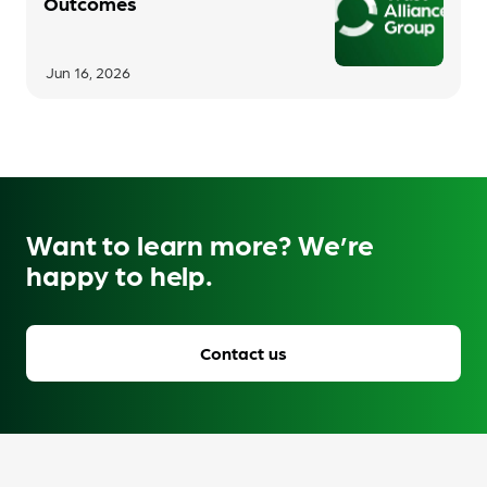
Outcomes
Jun 16, 2026
Want to learn more? We’re
happy to help.
Contact us