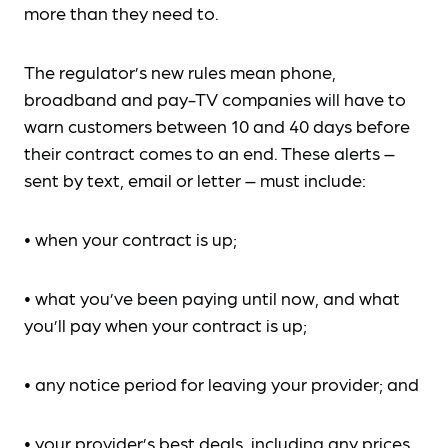
more than they need to.
The regulator’s new rules mean phone,
broadband and pay-TV companies will have to
warn customers between 10 and 40 days before
their contract comes to an end. These alerts –
sent by text, email or letter – must include:
• when your contract is up;
• what you’ve been paying until now, and what
you’ll pay when your contract is up;
• any notice period for leaving your provider; and
• your provider’s best deals, including any prices