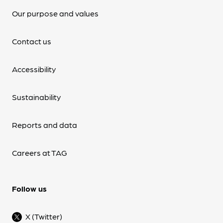
Our purpose and values
Contact us
Accessibility
Sustainability
Reports and data
Careers at TAG
Follow us
X (Twitter)