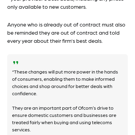
only available to new customers.
Anyone who is already out of contract must also
be reminded they are out of contract and told
every year about their firm’s best deals.
format_quote
“These changes will put more power in the hands
of consumers, enabling them to make informed
choices and shop around for better deals with
confidence.
They are an important part of Ofcom’s drive to
ensure domestic customers and businesses are
treated fairly when buying and using telecoms
services.