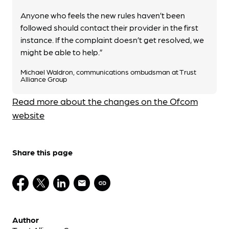
Anyone who feels the new rules haven’t been
followed should contact their provider in the first
instance. If the complaint doesn’t get resolved, we
might be able to help.”
Michael Waldron, communications ombudsman at Trust
Alliance Group
Read more about the changes on the Ofcom
website
Share this page
Author