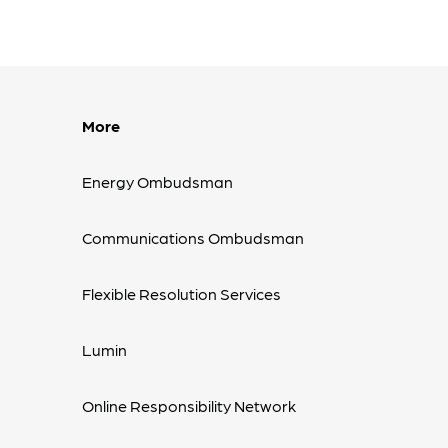
More
Energy Ombudsman
Communications Ombudsman
Flexible Resolution Services
Lumin
Online Responsibility Network