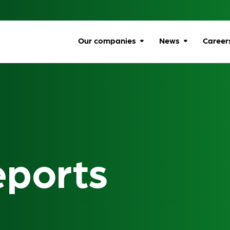
Our companies
News
Career
Browse companies
All news
Car
All
Communications
Ombudsman
Ben
Energy Ombudsman
Wel
eports
Flexible Resolution
Dive
Services
Life
Lumin
Gro
Online Responsibility
Network