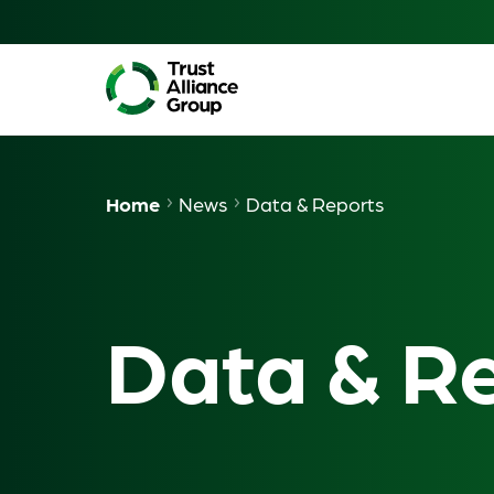
Home
News
Data & Reports
Data & R