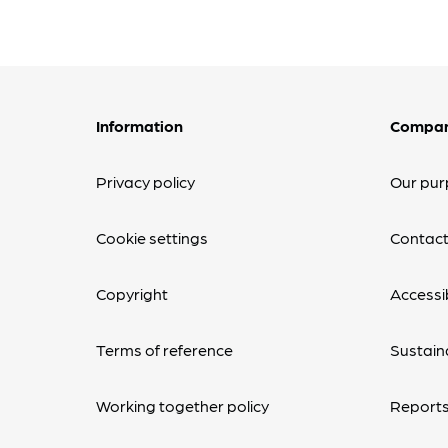
Information
Compa
Privacy policy
Our pur
Cookie settings
Contact
Copyright
Accessib
Terms of reference
Sustaina
Working together policy
Reports