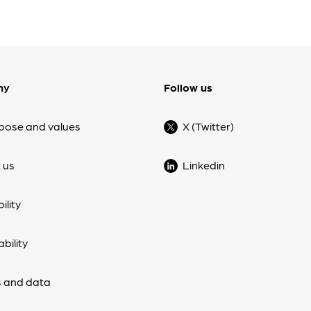
ny
Follow us
pose and values
X (Twitter)
 us
Linkedin
ility
bility
 and data