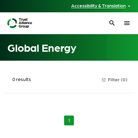
Accessibility & Translation
search
menu
Global Energy
0
results
Filter
(0)
tune
1