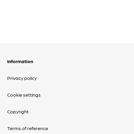
Information
Privacy policy
Cookie settings
Copyright
Terms of reference