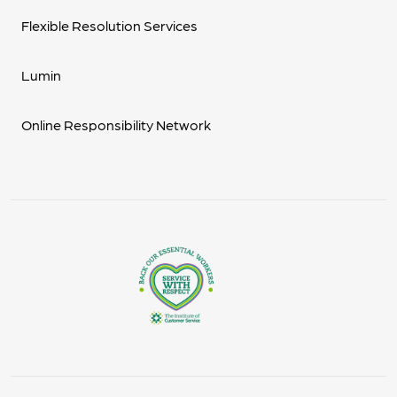
Flexible Resolution Services
Lumin
Online Responsibility Network