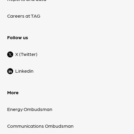
Careers at TAG
Follow us
X (Twitter)
Linkedin
More
Energy Ombudsman
Communications Ombudsman