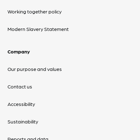
Working together policy
Modern Slavery Statement
Company
Our purpose and values
Contact us
Accessibility
Sustainability
Reports and data