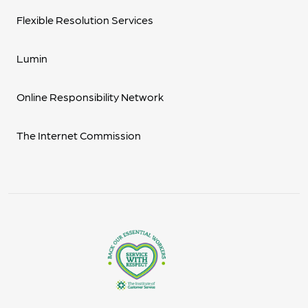
Flexible Resolution Services
Lumin
Online Responsibility Network
The Internet Commission