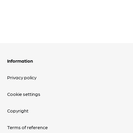
Information
Privacy policy
Cookie settings
Copyright
Terms of reference