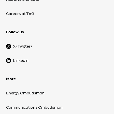
Careers at TAG
Follow us
X (Twitter)
Linkedin
More
Energy Ombudsman
Communications Ombudsman