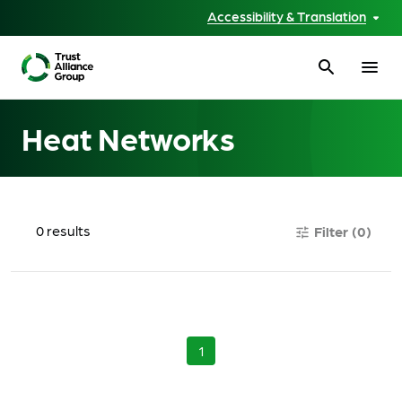
Accessibility & Translation
search
menu
Heat Networks
0
results
Filter
(0)
tune
1