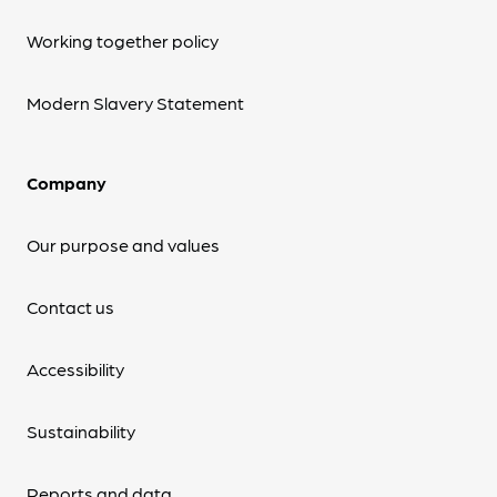
Working together policy
Modern Slavery Statement
Company
Our purpose and values
Contact us
Accessibility
Sustainability
Reports and data