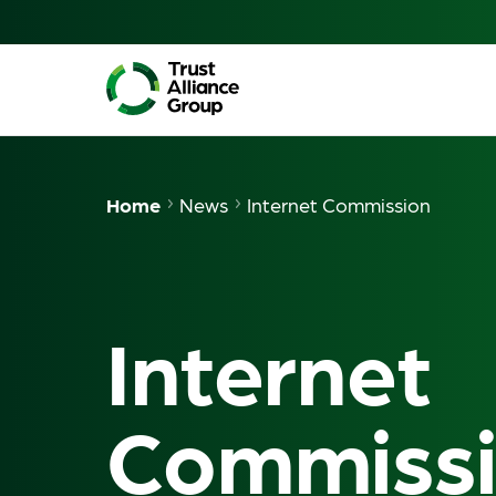
Home
News
Internet Commission
Internet
Commiss