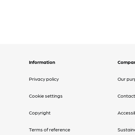
Information
Compa
Privacy policy
Our pur
Cookie settings
Contact
Copyright
Accessib
Terms of reference
Sustaina