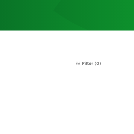
Filter
(0)
tune