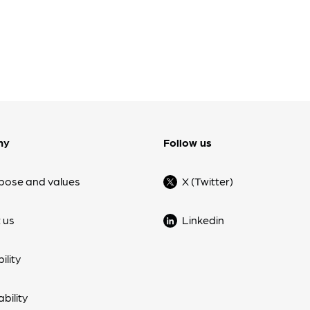
ny
Follow us
pose and values
X (Twitter)
 us
Linkedin
ility
bility