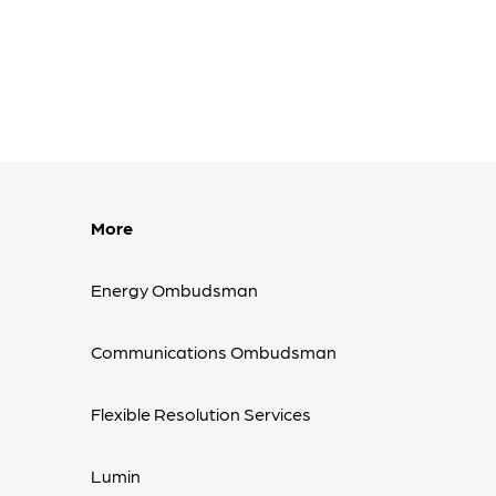
More
Energy Ombudsman
Communications Ombudsman
Flexible Resolution Services
Lumin