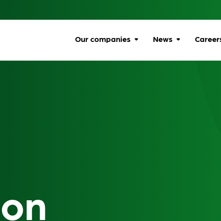
Our companies
News
Career
Browse companies
All news
Car
All
Communications
Ombudsman
Ben
Energy Ombudsman
Wel
Flexible Resolution
Dive
Services
Life
ion
Lumin
Gro
Online Responsibility
Network