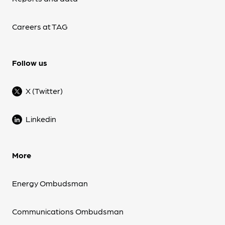
Careers at TAG
Follow us
X (Twitter)
Linkedin
More
Energy Ombudsman
Communications Ombudsman