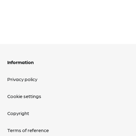
Information
Privacy policy
Cookie settings
Copyright
Terms of reference