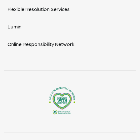
Flexible Resolution Services
Lumin
Online Responsibility Network