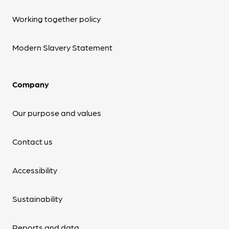
Working together policy
Modern Slavery Statement
Company
Our purpose and values
Contact us
Accessibility
Sustainability
Reports and data