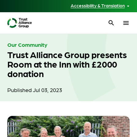
Accessibility & Translation
search
menu
Our Community
Trust Alliance Group presents
Room at the Inn with £2000
donation
Published Jul 03, 2023