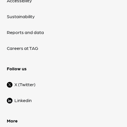
Accessibility
Sustainability
Reports and data
Careers at TAG
Follow us
X (Twitter)
Linkedin
More