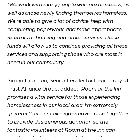
“We work with many people who are homeless, as
well as those newly finding themselves homeless.
We’re able to give a lot of advice, help with
completing paperwork, and make appropriate
referrals to housing and other services. These
funds will allow us to continue providing all these
services and supporting those who are most in
need in our community.”
Simon Thornton, Senior Leader for Legitimacy at
Trust Alliance Group, added:
“Room at the Inn
provides a vital service for those experiencing
homelessness in our local area. I’m extremely
grateful that our colleagues have come together
to provide this generous donation so the
fantastic volunteers at Room at the Inn can