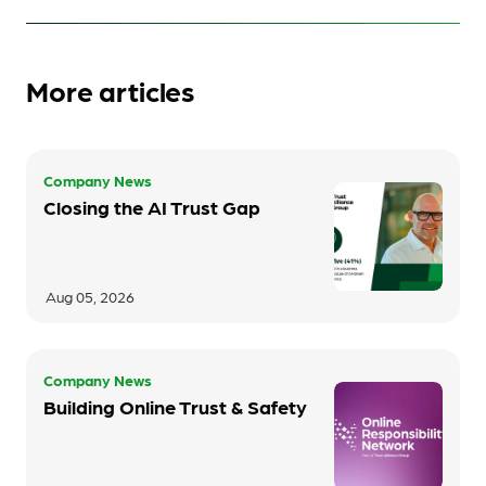
More articles
Company News
Closing the AI Trust Gap
Aug 05, 2026
Company News
Building Online Trust & Safety