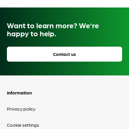
Want to learn more? We’re
happy to help.
Contact us
Information
Privacy policy
Cookie settings