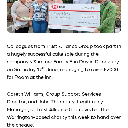
Colleagues from Trust Alliance Group took part in
a hugely successful cake sale during the
company’s Summer Family Fun Day in Daresbury
th
on Saturday 17
June, managing to raise £2000
for Room at the Inn.
Gareth Williams, Group Support Services
Director, and John Thornbury, Legitimacy
Manager, at Trust Alliance Group visited the
Warrington-based charity this week to hand over
the cheque.