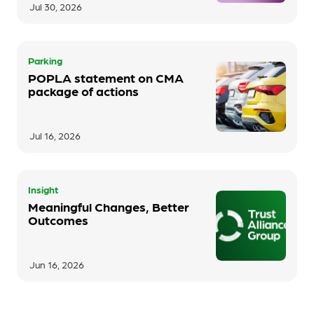
Jul 30, 2026
Parking
POPLA statement on CMA
package of actions
Jul 16, 2026
Insight
Meaningful Changes, Better
Outcomes
Jun 16, 2026