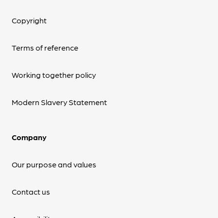
Copyright
Terms of reference
Working together policy
Modern Slavery Statement
Company
Our purpose and values
Contact us