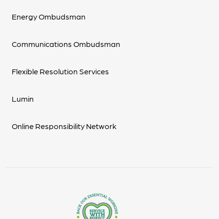
Energy Ombudsman
Communications Ombudsman
Flexible Resolution Services
Lumin
Online Responsibility Network