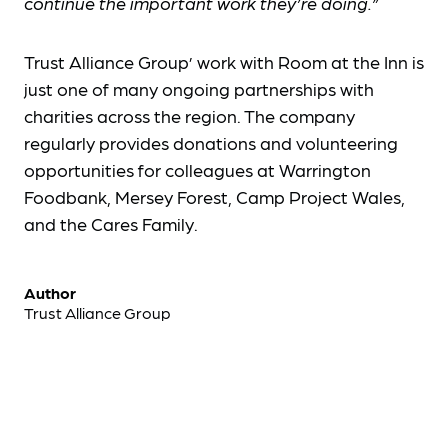
continue the important work they’re doing.”
Trust Alliance Group’ work with Room at the Inn is
just one of many ongoing partnerships with
charities across the region. The company
regularly provides donations and volunteering
opportunities for colleagues at Warrington
Foodbank, Mersey Forest, Camp Project Wales,
and the Cares Family.
Author
Trust Alliance Group