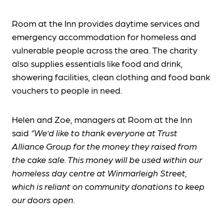
Room at the Inn provides daytime services and
emergency accommodation for homeless and
vulnerable people across the area. The charity
also supplies essentials like food and drink,
showering facilities, clean clothing and food bank
vouchers to people in need.
Helen and Zoe, managers at Room at the Inn
said
“We’d like to thank everyone at Trust
Alliance Group for the money they raised from
the cake sale. This money will be used within our
homeless day centre at Winmarleigh Street,
which is reliant on community donations to keep
our doors open.