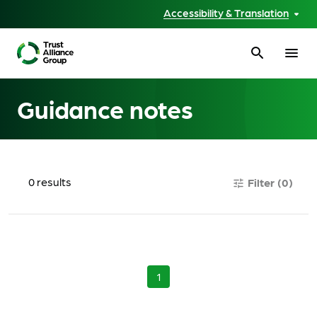
Accessibility & Translation
search
menu
Guidance notes
0
results
Filter
(0)
tune
1