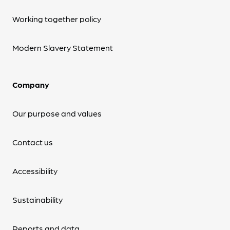
Working together policy
Modern Slavery Statement
Company
Our purpose and values
Contact us
Accessibility
Sustainability
Reports and data