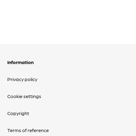
Information
Privacy policy
Cookie settings
Copyright
Terms of reference