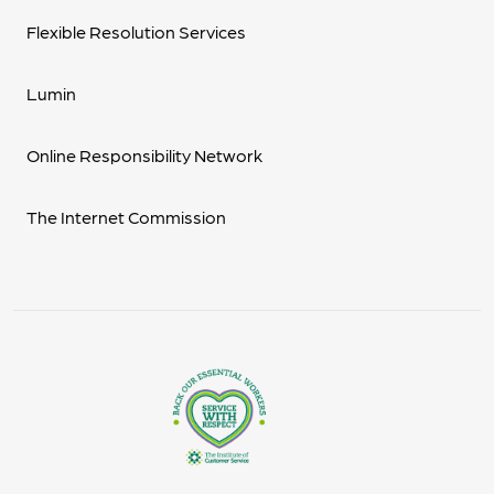
Flexible Resolution Services
Lumin
Online Responsibility Network
The Internet Commission