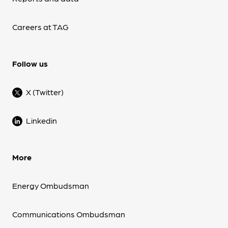
Careers at TAG
Follow us
X (Twitter)
Linkedin
More
Energy Ombudsman
Communications Ombudsman