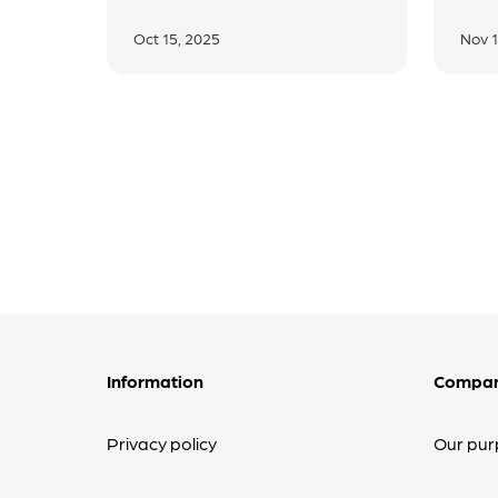
Oct 15, 2025
Nov 1
Information
Compa
Privacy policy
Our pur