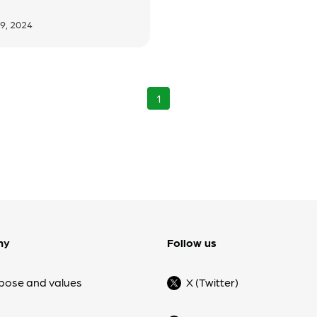
9, 2024
1
ny
Follow us
pose and values
X (Twitter)