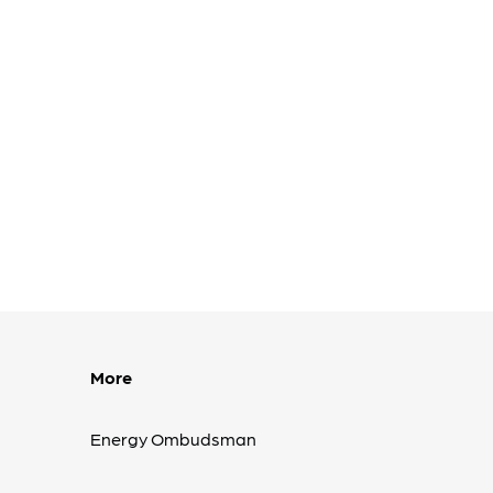
More
Energy Ombudsman