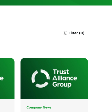
Filter
(0)
tune
Company News