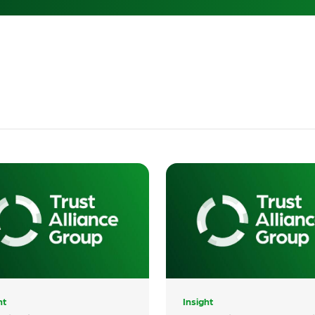
The Internet
Commission
ht
Insight