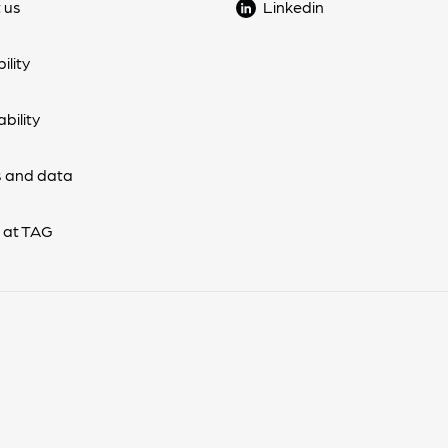
 us
Linkedin
ility
bility
 and data
 at TAG