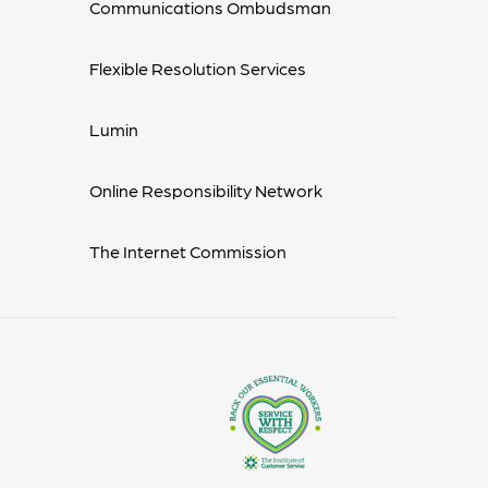
Communications Ombudsman
Flexible Resolution Services
Lumin
Online Responsibility Network
The Internet Commission