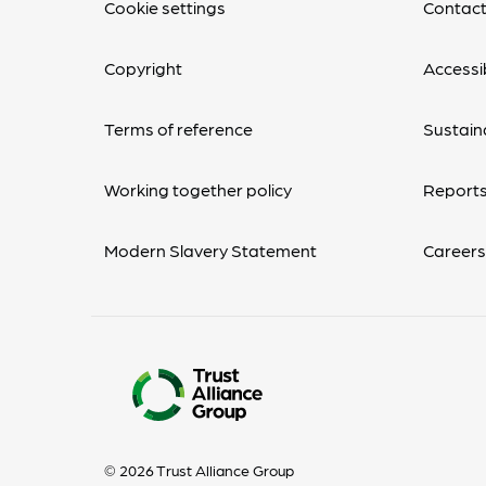
Cookie settings
Contact
Copyright
Accessib
Terms of reference
Sustaina
Working together policy
Reports
Modern Slavery Statement
Careers
© 2026 Trust Alliance Group