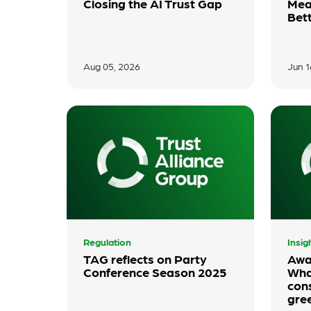
Closing the AI Trust Gap
Mea
Bet
Aug 05, 2026
Jun 1
Regulation
Insig
TAG reflects on Party
Awa
Conference Season 2025
Wha
con
gre