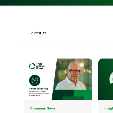
6
results
Company News
Insig