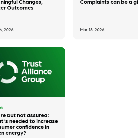
ningful Changes,
Complaints can be a gi
ter Outcomes
6, 2026
Mar 18, 2026
ht
re but not assured:
t's needed to increase
sumer confidence in
en energy?