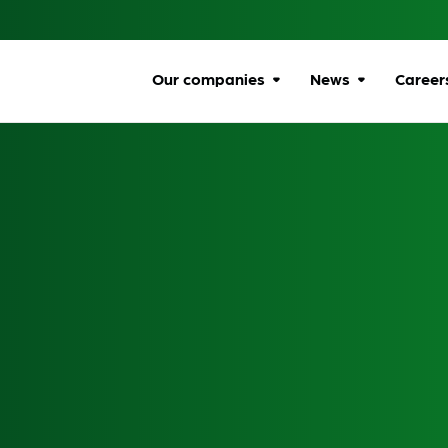
Our companies
News
Career
Browse companies
All news
Car
All
Communications
Ombudsman
Ben
Energy Ombudsman
Wel
Flexible Resolution
Dive
Services
Life
Lumin
Gro
Online Responsibility
Network