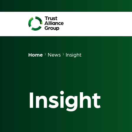
Home
News
Insight
Insight