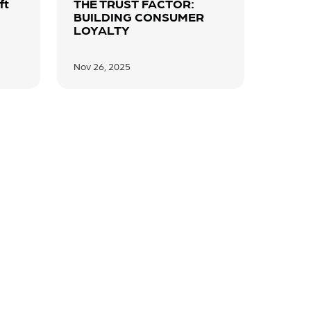
ft
THE TRUST FACTOR:
BUILDING CONSUMER
LOYALTY
Nov 26, 2025