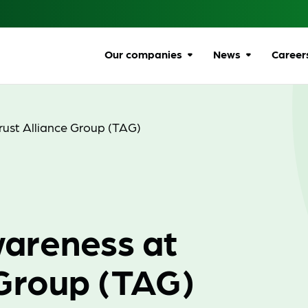
Our companies
News
Career
Browse companies
All news
Car
All
ust Alliance Group (TAG)
Communications
Ombudsman
Ben
Energy Ombudsman
Wel
Flexible Resolution
Dive
areness at
Services
Life
Lumin
Gro
 Group (TAG)
Online Responsibility
Network