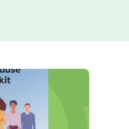
The Internet
Commission