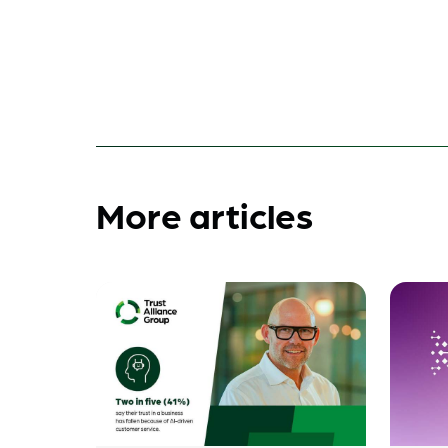
More articles