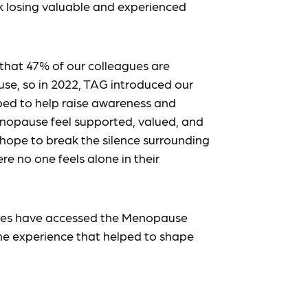
k losing valuable and experienced
 that 47% of our colleagues are
se, so in 2022, TAG introduced our
ped to help raise awareness and
nopause feel supported, valued, and
 hope to break the silence surrounding
 no one feels alone in their
agues have accessed the Menopause
the experience that helped to shape