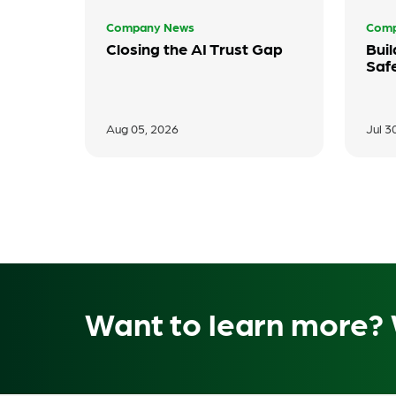
Company News
Comp
Closing the AI Trust Gap
Buil
Saf
Aug 05, 2026
Jul 3
Want to learn more? 