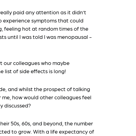
ally paid any attention as it didn’t
 to experience symptoms that could
g, feeling hot at random times of the
ts until I was told I was menopausal -
rt our colleagues who maybe
ist of side effects is long!
de, and whilst the prospect of talking
 me, how would other colleagues feel
ly discussed?
their 50s, 60s, and beyond, the number
cted to grow. With a life expectancy of