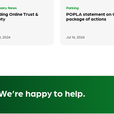
any News
Parking
ding Online Trust &
POPLA statement on
ety
package of actions
0, 2026
Jul 16, 2026
We’re happy to help.