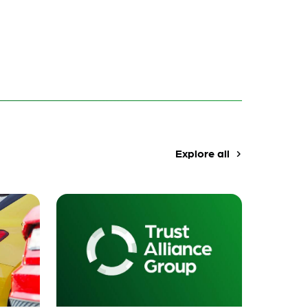
Explore all
navigate_next