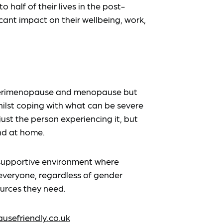
 half of their lives in the post-
ant impact on their wellbeing, work,
 perimenopause and menopause but
ilst coping with what can be severe
just the person experiencing it, but
nd at home.
supportive environment where
veryone, regardless of gender
ources they need.
sefriendly.co.uk