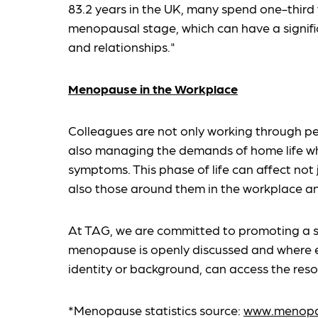
83.2 years in the UK, many spend one-third to
menopausal stage, which can have a signific
and relationships."
Menopause in the Workplace
Colleagues are not only working through
also managing the demands of home life wh
symptoms. This phase of life can affect not 
also those around them in the workplace a
At TAG, we are committed to promoting a 
menopause is openly discussed and where e
identity or background, can access the res
*Menopause statistics source:
www.menopau