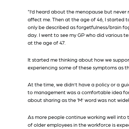
"I’d heard about the menopause but never re
affect me. Then at the age of 46, I started
only be described as forgetfulness/brain fo
day. I went to see my GP who did various tes
at the age of 47.
It started me thinking about how we suppo
experiencing some of these symptoms as the l
At the time, we didn’t have a policy or a gui
to management was a comfortable idea for
about sharing as the ‘M’ word was not wide
As more people continue working well into 
of older employees in the workforce is expe