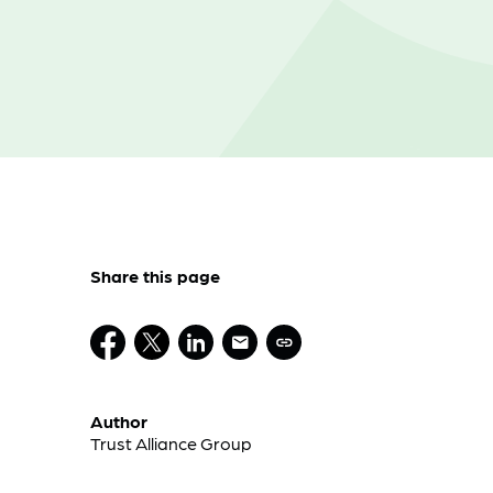
Share this page
Author
Trust Alliance Group