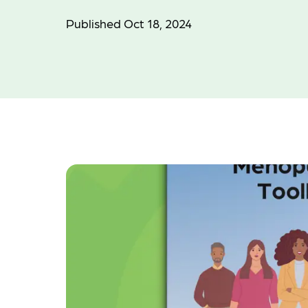
Published Oct 18, 2024