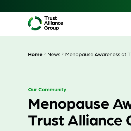
Home
News
Menopause Awareness at Tr
Our Community
Menopause Aw
Trust Alliance