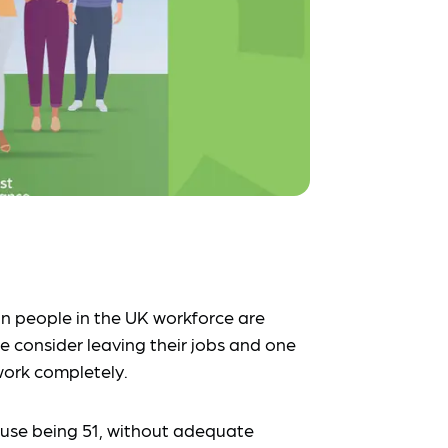
lion people in the UK workforce are
 consider leaving their jobs and one
work completely.
use being 51, without adequate