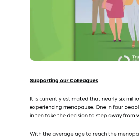
Supporting our Colleagues
It is currently estimated that nearly six mil
experiencing menopause. One in four people
in ten take the decision to step away from 
With the average age to reach the menopa