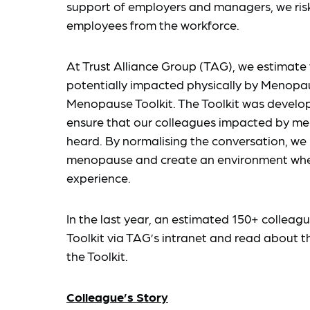
support of employers and managers, we ris
employees from the workforce.
At Trust Alliance Group (TAG), we estimate
potentially impacted physically by Menopau
Menopause Toolkit. The Toolkit was develo
ensure that our colleagues impacted by me
heard. By normalising the conversation, we
menopause and create an environment where
experience.
In the last year, an estimated 150+ colle
Toolkit via TAG’s intranet and read about 
the Toolkit.
Colleague’s Story