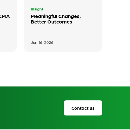
Insight
 CMA
Meaningful Changes,
Better Outcomes
Jun 16, 2026
Contact us