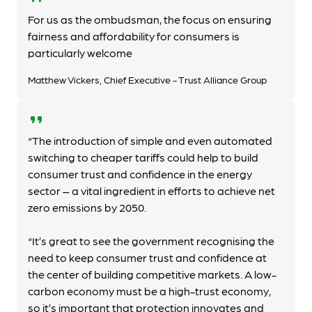
For us as the ombudsman, the focus on ensuring
fairness and affordability for consumers is
particularly welcome
Matthew Vickers, Chief Executive - Trust Alliance Group
format_quote
“The introduction of simple and even automated
switching to cheaper tariffs could help to build
consumer trust and confidence in the energy
sector – a vital ingredient in efforts to achieve net
zero emissions by 2050.
“It’s great to see the government recognising the
need to keep consumer trust and confidence at
the center of building competitive markets. A low-
carbon economy must be a high-trust economy,
so it’s important that protection innovates and