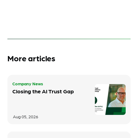
More articles
Company News
Closing the AI Trust Gap
Aug 05, 2026