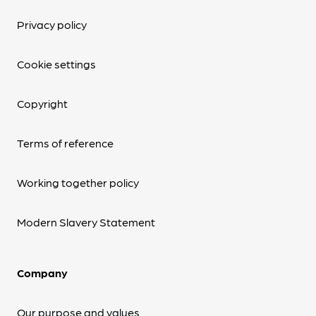
Privacy policy
Cookie settings
Copyright
Terms of reference
Working together policy
Modern Slavery Statement
Company
Our purpose and values