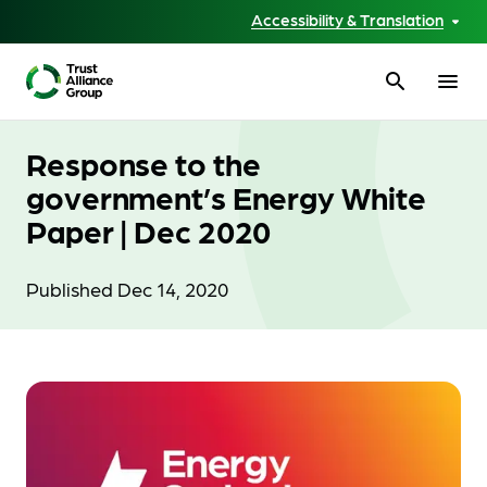
Accessibility & Translation
search
menu
Response to the
government’s Energy White
Paper | Dec 2020
Published Dec 14, 2020