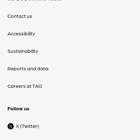
Contact us
Accessibility
Sustainability
Reports and data
Careers at TAG
Follow us
X (Twitter)