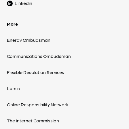
Linkedin
More
Energy Ombudsman
Communications Ombudsman
Flexible Resolution Services
Lumin
Online Responsibility Network
The Internet Commission