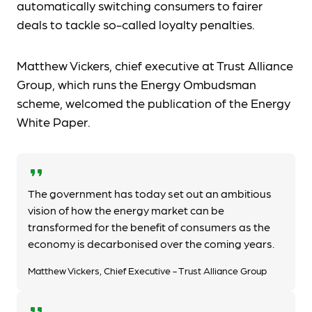
automatically switching consumers to fairer
deals to tackle so-called loyalty penalties.
Matthew Vickers, chief executive at Trust Alliance
Group, which runs the Energy Ombudsman
scheme, welcomed the publication of the Energy
White Paper.
format_quote
The government has today set out an ambitious
vision of how the energy market can be
transformed for the benefit of consumers as the
economy is decarbonised over the coming years.
Matthew Vickers, Chief Executive - Trust Alliance Group
format_quote