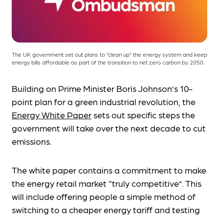
The UK government set out plans to “clean up” the energy system and keep
energy bills affordable as part of the transition to net zero carbon by 2050.
Building on Prime Minister Boris Johnson’s 10-
point plan for a green industrial revolution, the
Energy White Paper
sets out specific steps the
government will take over the next decade to cut
emissions.
The white paper contains a commitment to make
the energy retail market “truly competitive”. This
will include offering people a simple method of
switching to a cheaper energy tariff and testing