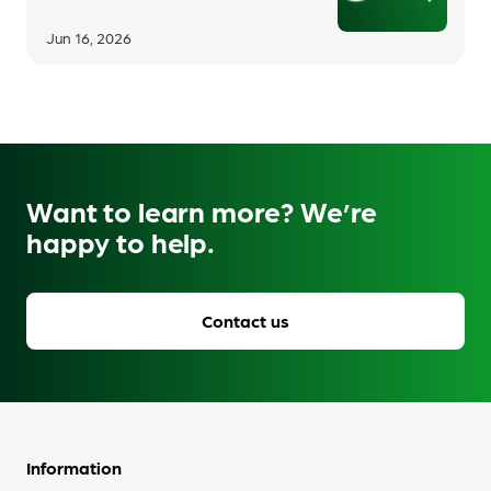
Jun 16, 2026
Want to learn more? We’re
happy to help.
Contact us
Information