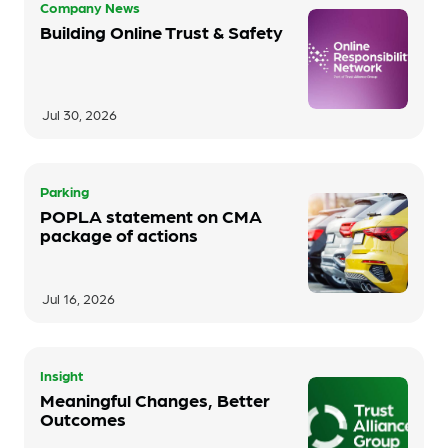
Company News
Building Online Trust & Safety
Jul 30, 2026
Parking
POPLA statement on CMA
package of actions
Jul 16, 2026
Insight
Meaningful Changes, Better
Outcomes