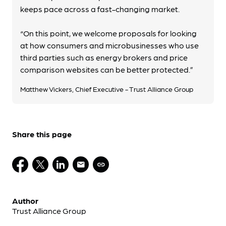
keeps pace across a fast-changing market.
“On this point, we welcome proposals for looking
at how consumers and microbusinesses who use
third parties such as energy brokers and price
comparison websites can be better protected.”
Matthew Vickers, Chief Executive - Trust Alliance Group
Share this page
Author
Trust Alliance Group