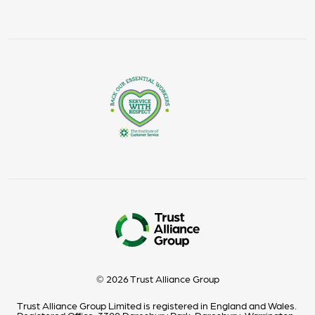
© 2026 Trust Alliance Group
Trust Alliance Group Limited is registered in England and Wales.